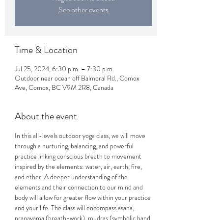
See other events
Time & Location
Jul 25, 2024, 6:30 p.m. – 7:30 p.m.
Outdoor near ocean off Balmoral Rd., Comox
Ave, Comox, BC V9M 2R8, Canada
About the event
In this all-levels outdoor yoga class, we will move 
through a nurturing, balancing, and powerful 
practice linking conscious breath to movement 
inspired by the elements: water, air, earth, fire, 
and ether. A deeper understanding of the 
elements and their connection to our mind and 
body will allow for greater flow within your practice 
and your life. The class will encompass asana, 
pranayama (breath-work), mudras (symbolic hand 