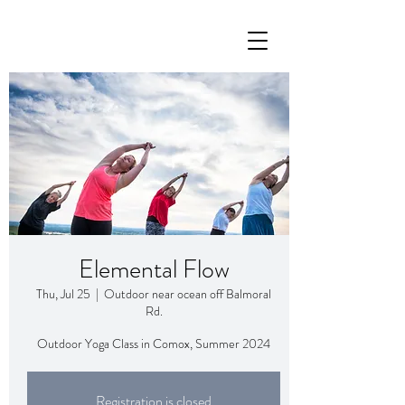
Elemental Flow
Thu, Jul 25
  |  
Outdoor near ocean off Balmoral
Rd.
Outdoor Yoga Class in Comox, Summer 2024
Registration is closed