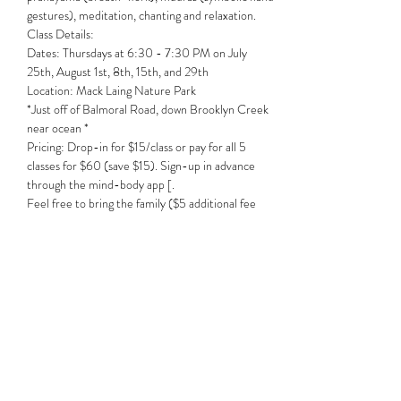
gestures), meditation, chanting and relaxation. 
Class Details:
Dates: Thursdays at 6:30 - 7:30 PM on July 
25th, August 1st, 8th, 15th, and 29th

Location: Mack Laing Nature Park
*Just off of Balmoral Road, down Brooklyn Creek 
near ocean *
Pricing: Drop-in for $15/class or pay for all 5 
classes for $60 (save $15). Sign-up in advance 
through the mind-body app [. 
Feel free to bring the family ($5 additional fee 
per adult person, children free).
Share this event