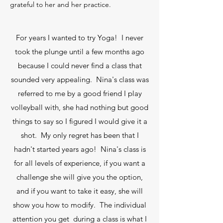
grateful to her and her practice.
For years I wanted to try Yoga! I never
took the plunge until a few months ago
because I could never find a class that
sounded very appealing. Nina's class was
referred to me by a good friend I play
volleyball with, she had nothing but good
things to say so I figured I would give it a
shot. My only regret has been that I
hadn't started years ago! Nina's class is
for all levels of experience, if you want a
challenge she will give you the option,
and if you want to take it easy, she will
show you how to modify. The individual
attention you get during a class is what I