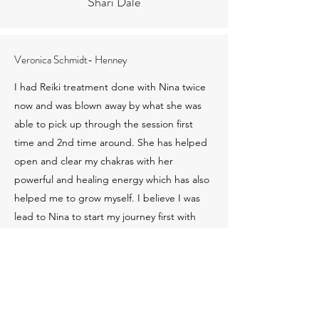
Shari Dale
Veronica Schmidt- Henney
I had Reiki treatment done with Nina twice
now and was blown away by what she was
able to pick up through the session first
time and 2nd time around. She has helped
open and clear my chakras with her
powerful and healing energy which has also
helped me to grow myself. I believe I was
lead to Nina to start my journey first with
healing myself and 2nd to recognize my
calling so that I can help others soon just
like her.!!She is truely a light worker and
Earth Angel and I thank her for helping me
along the way.