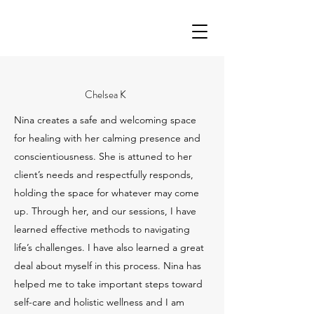
Chelsea K
Nina creates a safe and welcoming space
for healing with her calming presence and
conscientiousness. She is attuned to her
client’s needs and respectfully responds,
holding the space for whatever may come
up. Through her, and our sessions, I have
learned effective methods to navigating
life’s challenges. I have also learned a great
deal about myself in this process. Nina has
helped me to take important steps toward
self-care and holistic wellness and I am