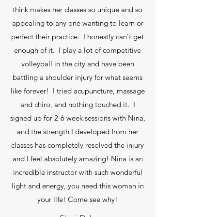
think makes her classes so unique and so
appealing to any one wanting to learn or
perfect their practice. I honestly can't get
enough of it. I play a lot of competitive
volleyball in the city and have been
battling a shoulder injury for what seems
like forever! I tried acupuncture, massage
and chiro, and nothing touched it. I
signed up for 2-6 week sessions with Nina,
and the strength I developed from her
classes has completely resolved the injury
and I feel absolutely amazing! Nina is an
incredible instructor with such wonderful
light and energy, you need this woman in
your life! Come see why!