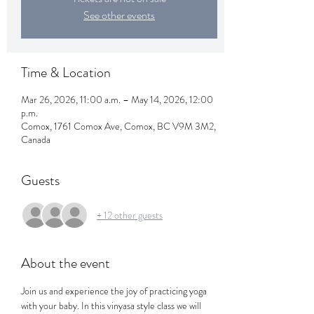
See other events
Time & Location
Mar 26, 2026, 11:00 a.m. – May 14, 2026, 12:00
p.m.
Comox, 1761 Comox Ave, Comox, BC V9M 3M2,
Canada
Guests
+ 12 other guests
About the event
Join us and experience the joy of practicing yoga 
with your baby. In this vinyasa style class we will 