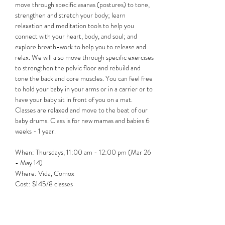
move through specific asanas (postures) to tone, 
strengthen and stretch your body; learn 
relaxation and meditation tools to help you 
connect with your heart, body, and soul; and 
explore breath-work to help you to release and 
relax. We will also move through specific exercises 
to strengthen the pelvic floor and rebuild and 
tone the back and core muscles. You can feel free 
to hold your baby in your arms or in a carrier or to 
have your baby sit in front of you on a mat. 
Classes are relaxed and move to the beat of our 
baby drums. Class is for new mamas and babies 6 
weeks - 1 year.
When: Thursdays, 11:00 am - 12:00 pm (Mar 26 
- May 14)
Where: Vida, Comox
Cost: $145/8 classes 
Register: Follow the…
Show More