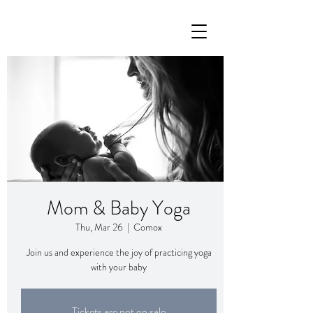
Mom & Baby Yoga
Thu, Mar 26
  |  
Comox
Join us and experience the joy of practicing yoga
with your baby
Tickets are not on sale