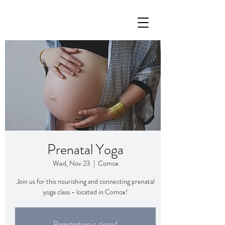
Prenatal Yoga
Wed, Nov 23
  |  
Comox
Join us for this nourishing and connecting prenatal
yoga class - located in Comox!
Registration is closed