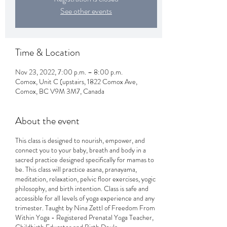
See other events
Time & Location
Nov 23, 2022, 7:00 p.m. – 8:00 p.m.
Comox, Unit C (upstairs, 1822 Comox Ave,
Comox, BC V9M 3M7, Canada
About the event
This class is designed to nourish, empower, and
connect you to your baby, breath and body in a
sacred practice designed specifically for mamas to
be. This class will practice asana, pranayama,
meditation, relaxation, pelvic floor exercises, yogic
philosophy, and birth intention. Class is safe and
accessible for all levels of yoga experience and any
trimester. Taught by Nina Zettl of Freedom From
Within Yoga - Registered Prenatal Yoga Teacher,