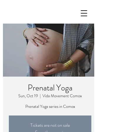
Prenatal Yoga
Sun, Oct 19
  |  
Vida Movement Comox
Prenatal Yoga series in Comox
Tickets are not on sale