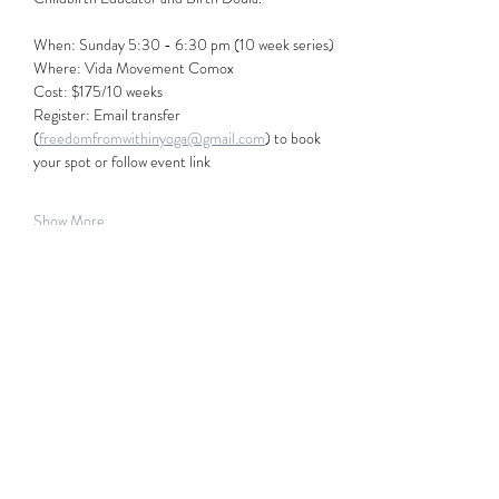
When: Sunday 5:30 - 6:30 pm (10 week series) 
Where: Vida Movement Comox
Cost: $175/10 weeks
Register: Email transfer 
(
freedomfromwithinyoga@gmail.com
) to book 
your spot or follow event link
Show More
Share this event