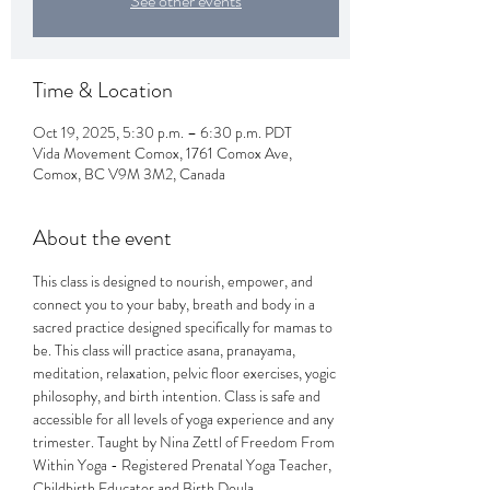
See other events
Time & Location
Oct 19, 2025, 5:30 p.m. – 6:30 p.m. PDT
Vida Movement Comox, 1761 Comox Ave,
Comox, BC V9M 3M2, Canada
About the event
This class is designed to nourish, empower, and 
connect you to your baby, breath and body in a 
sacred practice designed specifically for mamas to 
be. This class will practice asana, pranayama, 
meditation, relaxation, pelvic floor exercises, yogic 
philosophy, and birth intention. Class is safe and 
accessible for all levels of yoga experience and any 
trimester. Taught by Nina Zettl of Freedom From 
Within Yoga - Registered Prenatal Yoga Teacher, 
Childbirth Educator and Birth Doula.