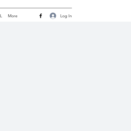
Log In
L
More