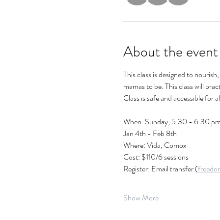
About the event
This class is designed to nouris
mamas to be. This class will prac
Class is safe and accessible for 
When: Sunday, 5:30 - 6:30 pm 
Jan 4th - Feb 8th
Where: Vida, Comox
Cost: $110/6 sessions 
Register: Email transfer (
freedo
Show More