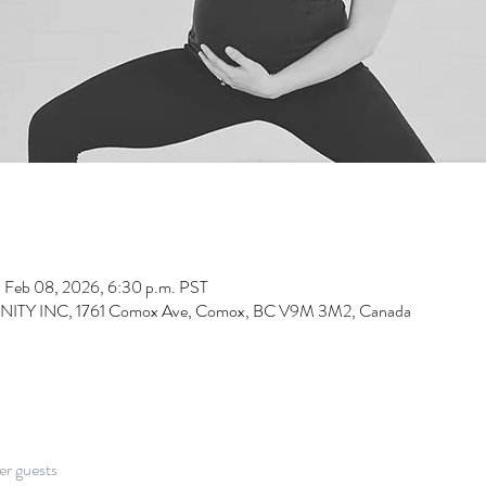
– Feb 08, 2026, 6:30 p.m. PST
INC, 1761 Comox Ave, Comox, BC V9M 3M2, Canada
er guests