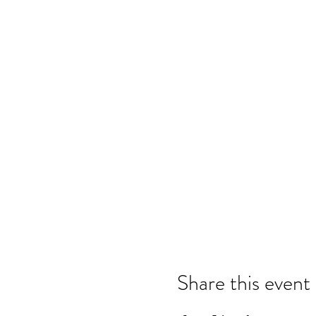
Share this event