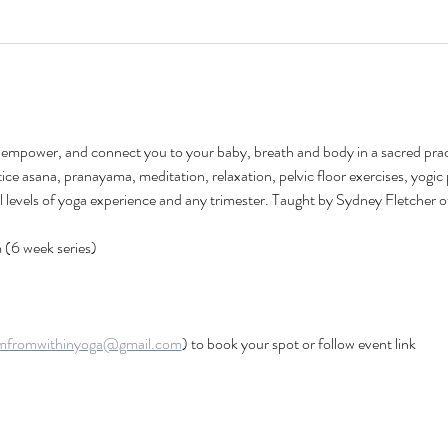
h, empower, and connect you to your baby, breath and body in a sacred pract
tice asana, pranayama, meditation, relaxation, pelvic floor exercises, yogic 
all levels of yoga experience and any trimester. Taught by Sydney Fletcher o
(6 week series) 
mfromwithinyoga@gmail.com
) to book your spot or follow event link