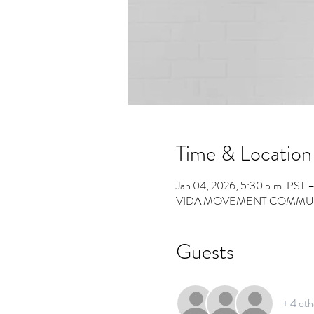
Time & Location
Jan 04, 2026, 5:30 p.m. PST 
VIDA MOVEMENT COMMUNITY 
Guests
+ 4 oth