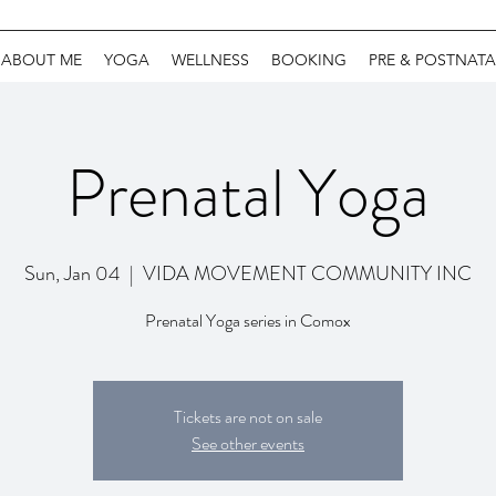
ABOUT ME
YOGA
WELLNESS
BOOKING
PRE & POSTNATA
Prenatal Yoga
Sun, Jan 04
  |  
VIDA MOVEMENT COMMUNITY INC
Prenatal Yoga series in Comox
Tickets are not on sale
See other events