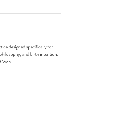
ice designed specifically for 
philosophy, and birth intention. 
f Vida. 