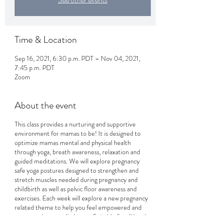
Time & Location
Sep 16, 2021, 6:30 p.m. PDT – Nov 04, 2021,
7:45 p.m. PDT
Zoom
About the event
This class provides a nurturing and supportive
environment for mamas to be! It is designed to
optimize mamas mental and physical health
through yoga, breath awareness, relaxation and
guided meditations. We will explore pregnancy
safe yoga postures designed to strengthen and
stretch muscles needed during pregnancy and
childbirth as well as pelvic floor awareness and
exercises. Each week will explore a new pregnancy
related theme to help you feel empowered and
connected to your little one. Suitable for all levels