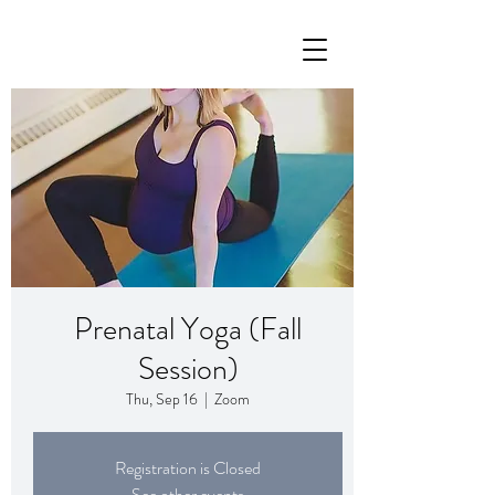
Prenatal Yoga (Fall
Session)
Thu, Sep 16
  |  
Zoom
Registration is Closed
See other events