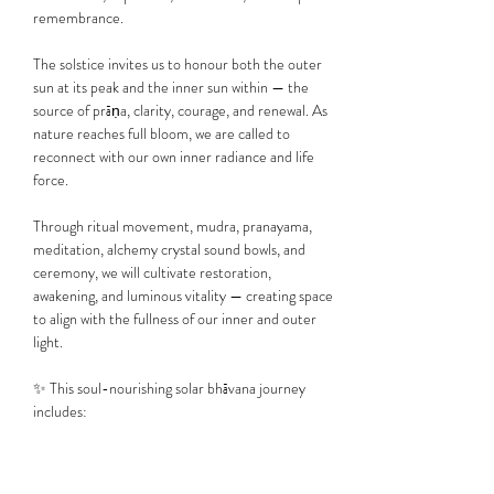
remembrance.
The solstice invites us to honour both the outer 
sun at its peak and the inner sun within — the 
source of prāṇa, clarity, courage, and renewal. As 
nature reaches full bloom, we are called to 
reconnect with our own inner radiance and life 
force.
Through ritual movement, mudra, pranayama, 
meditation, alchemy crystal sound bowls, and 
ceremony, we will cultivate restoration, 
awakening, and luminous vitality — creating space 
to align with the fullness of our inner and outer 
light.
✨ This soul-nourishing solar bhāvana journey 
includes:
🌸 Ceremony & Intention…