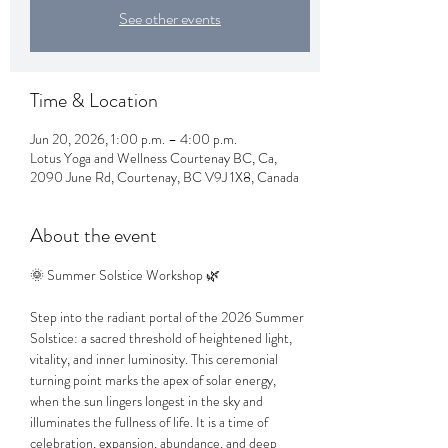
See other events
Time & Location
Jun 20, 2026, 1:00 p.m. – 4:00 p.m.
Lotus Yoga and Wellness Courtenay BC, Ca,
2090 June Rd, Courtenay, BC V9J 1X8, Canada
About the event
🌞 Summer Solstice Workshop 🌿
Step into the radiant portal of the 2026 Summer 
Solstice: a sacred threshold of heightened light, 
vitality, and inner luminosity. This ceremonial 
turning point marks the apex of solar energy, 
when the sun lingers longest in the sky and 
illuminates the fullness of life. It is a time of 
celebration, expansion, abundance, and deep 