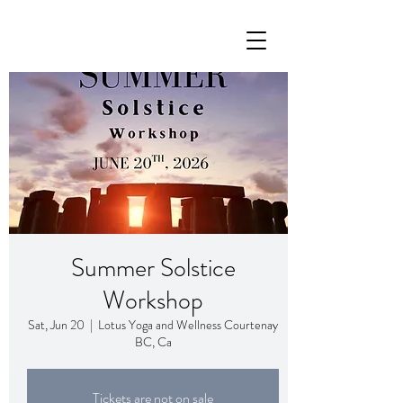
Summer Solstice
Workshop
Sat, Jun 20
  |  
Lotus Yoga and Wellness Courtenay
BC, Ca
Tickets are not on sale