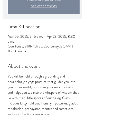
See other events
Time & Location
Mar 05, 2025, 7:15 p.m. – Apr 23, 2025, 8:30
p.m.
Courtenay, 319b 4th St, Courtenay, BC V9N
1G8, Canada
About the event
You will be held through a grounding and 
nourishing yin yoga practice that guides you into 
your inner world, resources your nervous system 
and helps you tap into the whispers of wisdom that 
lie with the subtle spaces of our being. Class 
includes long-held traditional yin postures, guided 
meditation, pranayama, mantra and somatic as 
well as subtle body awareness. 