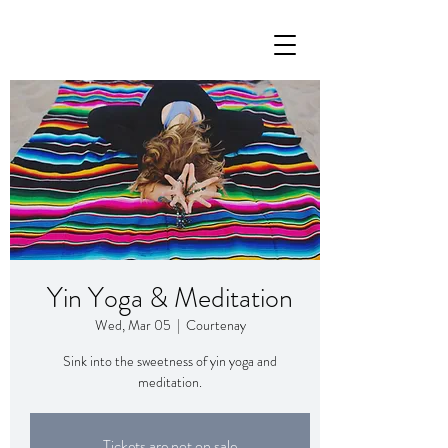
Yin Yoga & Meditation
Wed, Mar 05
  |  
Courtenay
Sink into the sweetness of yin yoga and
meditation.
Tickets are not on sale