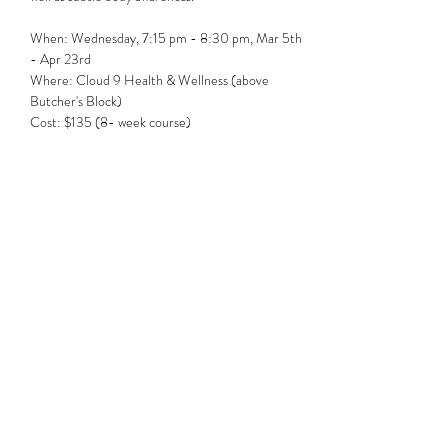
When: Wednesday, 7:15 pm - 8:30 pm, Mar 5th  
- Apr 23rd
Where: Cloud 9 Health & Wellness (above 
Butcher's Block)
Cost: $135 (8- week course)
Share this event
Subscribe Form