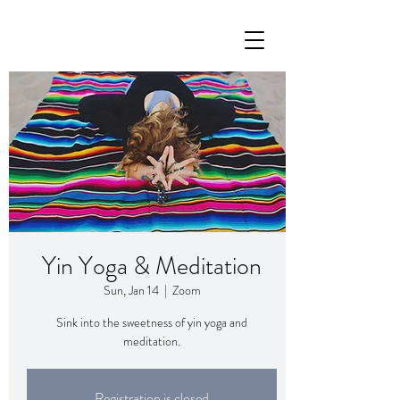
Yin Yoga & Meditation
Sun, Jan 14
  |  
Zoom
Sink into the sweetness of yin yoga and
meditation.
Registration is closed