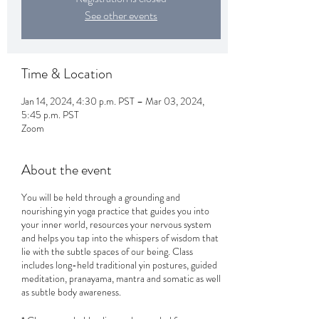
See other events
Time & Location
Jan 14, 2024, 4:30 p.m. PST – Mar 03, 2024,
5:45 p.m. PST
Zoom
About the event
You will be held through a grounding and
nourishing yin yoga practice that guides you into
your inner world, resources your nervous system
and helps you tap into the whispers of wisdom that
lie with the subtle spaces of our being. Class
includes long-held traditional yin postures, guided
meditation, pranayama, mantra and somatic as well
as subtle body awareness.