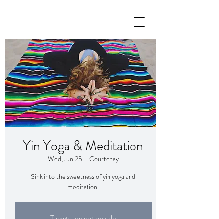
Yin Yoga & Meditation
Wed, Jun 25
  |  
Courtenay
Sink into the sweetness of yin yoga and
meditation.
Tickets are not on sale