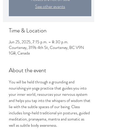
See other events
Time & Location
Jun 25, 2025, 7:15 p.m. – 8:30 p.m.
Courtenay, 319b 4th St, Courtenay, BC V9N
1G8, Canada
About the event
You will be held through a grounding and 
nourishing yin yoga practice that guides you into 
your inner world, resources your nervous system 
and helps you tap into the whispers of wisdom that 
lie with the subtle spaces of our being. Class 
includes long-held traditional yin postures, guided 
meditation, pranayama, mantra and somatic as 
well as subtle body awareness. 