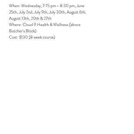
When: Wednesday, 7:15 pm - 8:30 pm, June 
25th, July 2nd, July 9th, July 30th, August 6th, 
August 13th, 20th & 27th 
Where: Cloud 9 Health & Wellness (above 
Butcher's Block)
Cost: $130 (8 week course)
Share this event
Subscribe Form